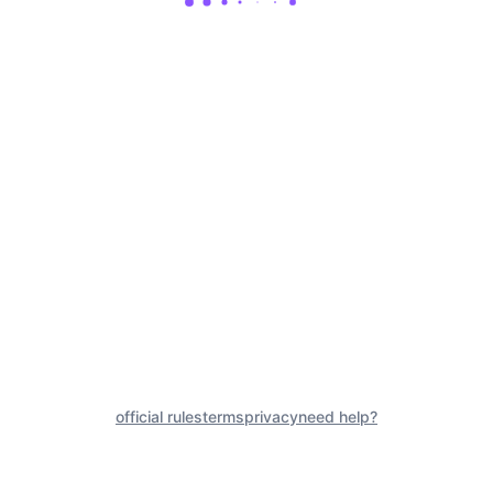
official rules
terms
privacy
need help?